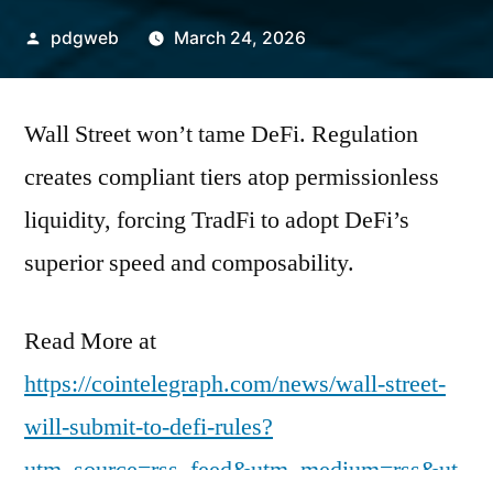
Posted
pdgweb
March 24, 2026
by
Wall Street won’t tame DeFi. Regulation
creates compliant tiers atop permissionless
liquidity, forcing TradFi to adopt DeFi’s
superior speed and composability.
Read More at
https://cointelegraph.com/news/wall-street-
will-submit-to-defi-rules?
utm_source=rss_feed&utm_medium=rss&ut