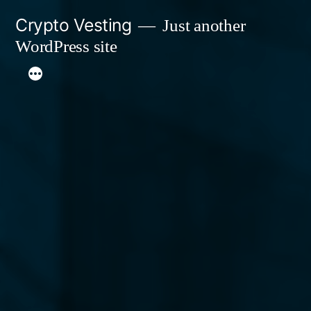
Skip
Crypto Vesting
Just another
to
WordPress site
content