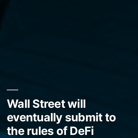
Wall Street will
eventually submit to
the rules of DeFi