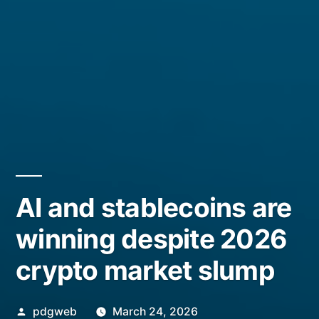
AI and stablecoins are
winning despite 2026
crypto market slump
Posted
pdgweb
March 24, 2026