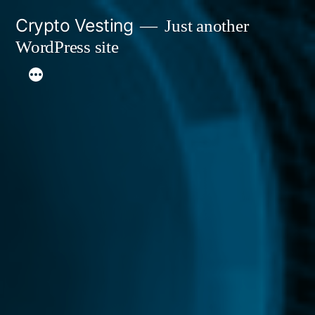
Skip
Crypto Vesting
Just another
to
WordPress site
content