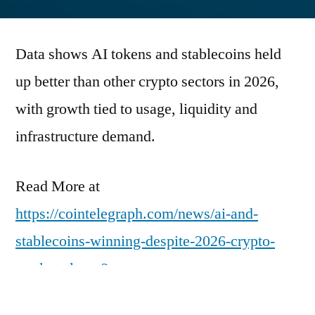
by
Data shows AI tokens and stablecoins held
up better than other crypto sectors in 2026,
with growth tied to usage, liquidity and
infrastructure demand.
Read More at
https://cointelegraph.com/news/ai-and-
stablecoins-winning-despite-2026-crypto-
market-slump?
utm_source=rss_feed&utm_medium=rss&ut