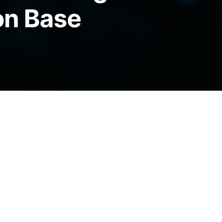
on Base