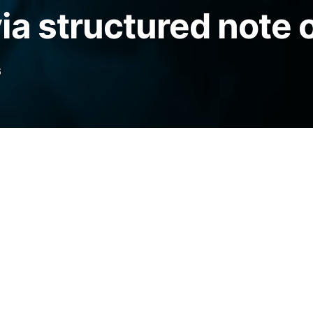
ia structured note 
6
e a tokenized Bitcoin mining debt note on
 investors exposure to hashrate-linked