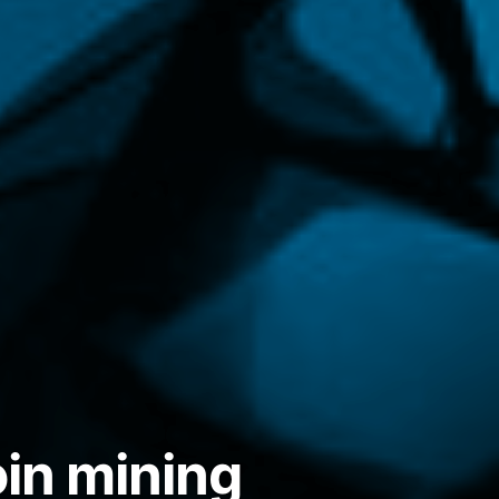
in mining