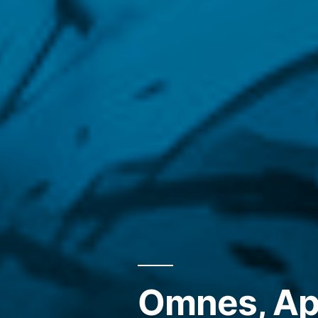
Omnes, Ape