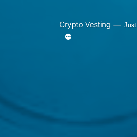
Skip
to
Crypto Vesting
Just
content