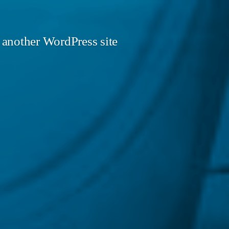
 another WordPress site