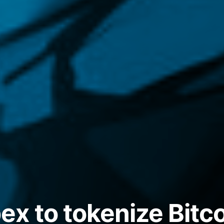
x to tokenize Bitco