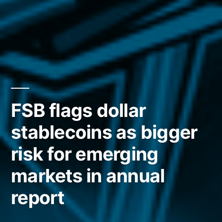
FSB flags dollar
stablecoins as bigger
risk for emerging
markets in annual
report