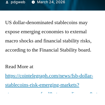
Posted
pdgweb
March 24, 2026
by
US dollar-denominated stablecoins may
expose emerging economies to external
macro shocks and financial stability risks,
according to the Financial Stability board.
Read More at
https://cointelegraph.com/news/fsb-dollar-
stablecoins-risk-emerging-markets?
utm_source=rss_feed&utm_medium=rss&ut
m_campaign=rss_partner_inbound