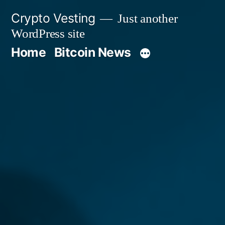
Skip
Crypto Vesting
Just another
to
WordPress site
content
Home
Bitcoin News