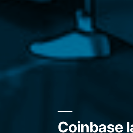
Coinbase l