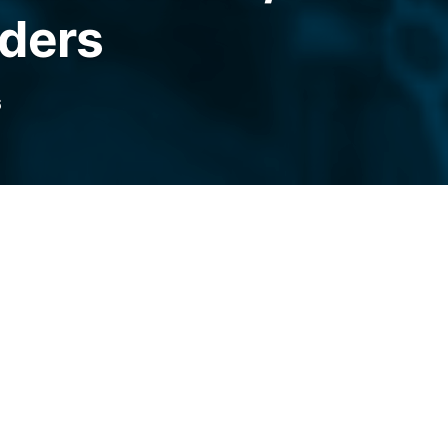
aders
6
k perpetual futures for non-US traders,
 a 24/7 “everything exchange” for crypto,
ets.