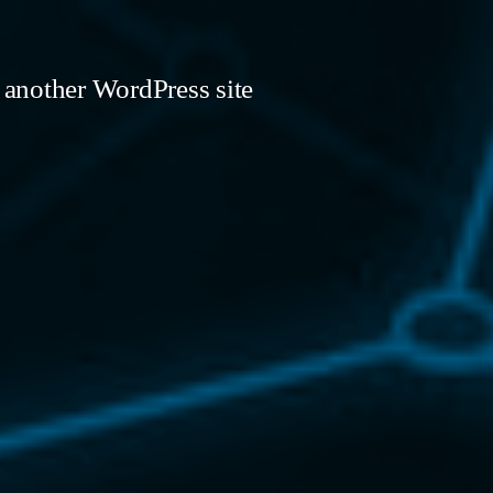
 another WordPress site