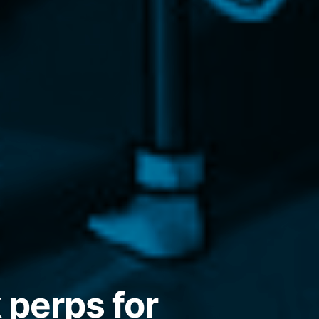
 perps for