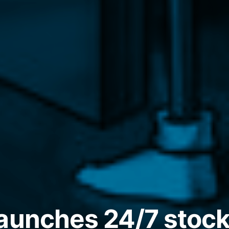
aunches 24/7 stock