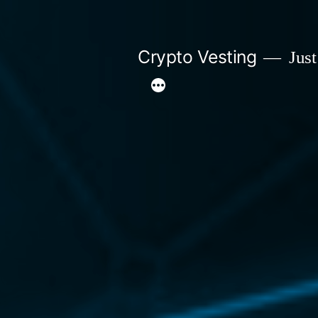
Skip
to
Crypto Vesting
Just
content