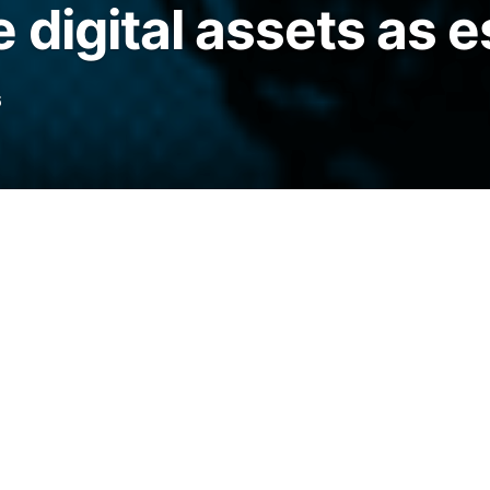
 digital assets as e
6
 adoption priorities, with firms focusing on
 asset infrastructure.
legraph.com/news/ripple-survey-72-finance-