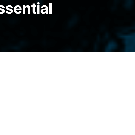
ssential