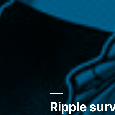
Ripple sur