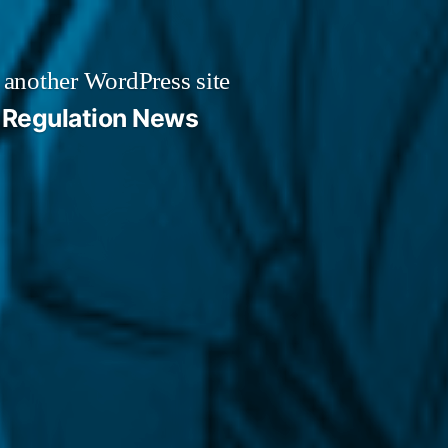
 another WordPress site
Regulation News