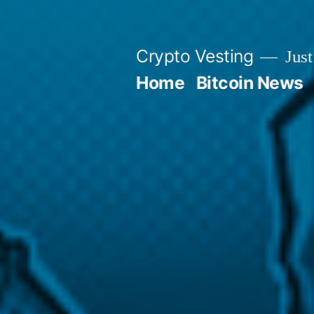
Skip
to
Crypto Vesting
Just
content
Home
Bitcoin News