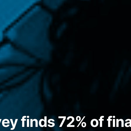
vey finds 72% of fin