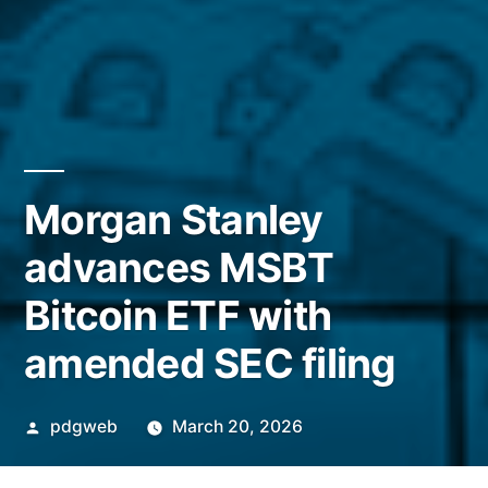
Morgan Stanley
advances MSBT
Bitcoin ETF with
amended SEC filing
Posted
pdgweb
March 20, 2026
by