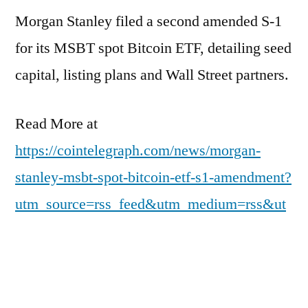
Morgan Stanley filed a second amended S-1
for its MSBT spot Bitcoin ETF, detailing seed
capital, listing plans and Wall Street partners.
Read More at
https://cointelegraph.com/news/morgan-
stanley-msbt-spot-bitcoin-etf-s1-amendment?
utm_source=rss_feed&utm_medium=rss&ut
m_campaign=rss_partner_inbound
Posted
pdgweb
March 20, 2026