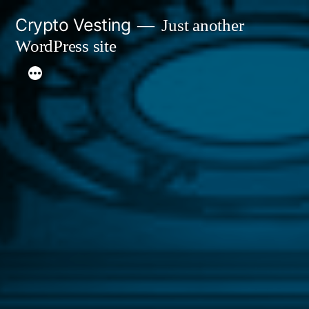
Skip
Crypto Vesting
Just another
to
WordPress site
content