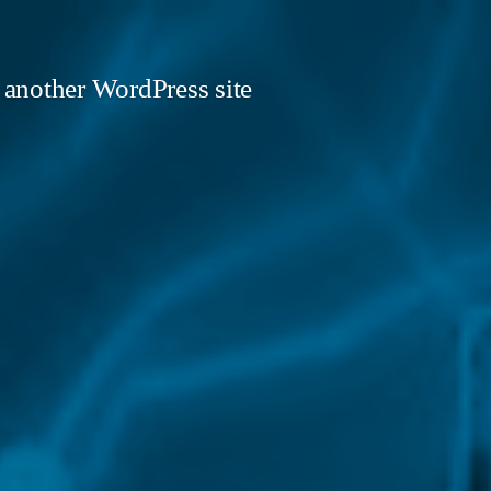
 another WordPress site