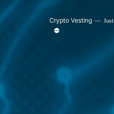
Skip
to
Crypto Vesting
Just
content