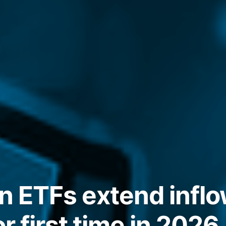
n ETFs extend inflo
or first time in 2026