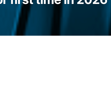
 in about $767 million over five straight
ime so far this year.
legraph.com/news/spot-bitcoin-etfs-five-day-