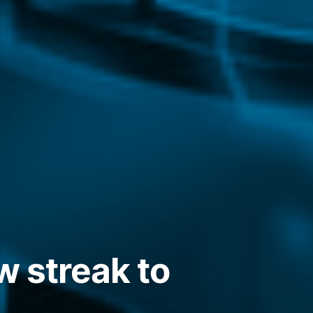
w streak to