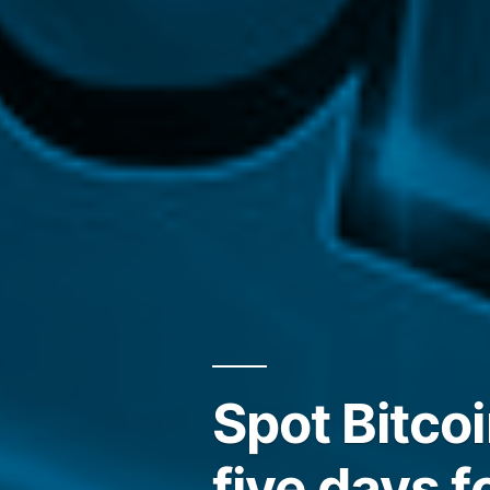
Spot Bitcoi
five days f