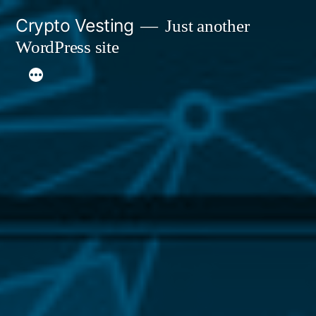
Skip
Crypto Vesting
Just another
to
WordPress site
content