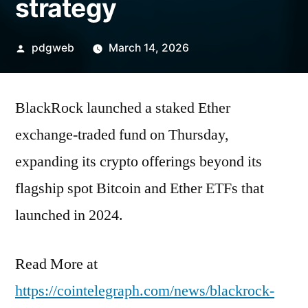
strategy
Posted
pdgweb
March 14, 2026
by
BlackRock launched a staked Ether
exchange-traded fund on Thursday,
expanding its crypto offerings beyond its
flagship spot Bitcoin and Ether ETFs that
launched in 2024.
Read More at
https://cointelegraph.com/news/blackrock-