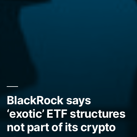
BlackRock says
‘exotic’ ETF structures
not part of its crypto