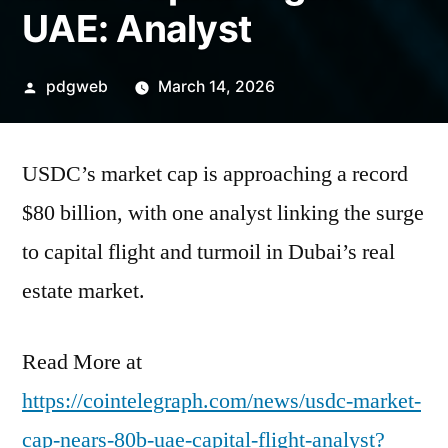
UAE: Analyst
Posted
pdgweb
March 14, 2026
by
USDC’s market cap is approaching a record
$80 billion, with one analyst linking the surge
to capital flight and turmoil in Dubai’s real
estate market.
Read More at
https://cointelegraph.com/news/usdc-market-
cap-nears-80b-uae-capital-flight-analyst?