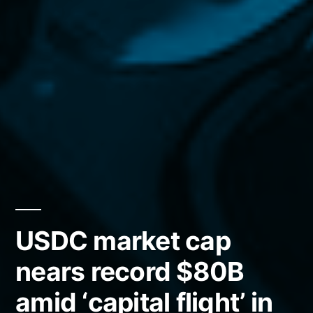
USDC market cap
nears record $80B
amid ‘capital flight’ in