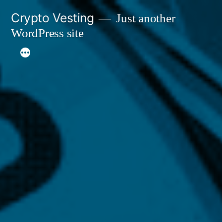
Skip
Crypto Vesting
Just another
to
WordPress site
content