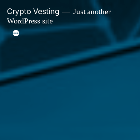
Skip
Crypto Vesting
Just another
to
WordPress site
content