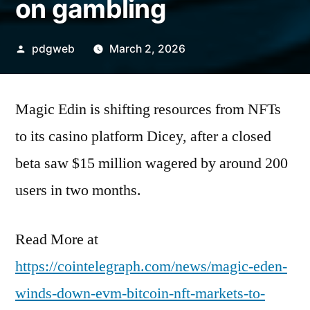
on gambling
Posted
pdgweb
March 2, 2026
by
Magic Edin is shifting resources from NFTs
to its casino platform Dicey, after a closed
beta saw $15 million wagered by around 200
users in two months.
Read More at
https://cointelegraph.com/news/magic-eden-
winds-down-evm-bitcoin-nft-markets-to-