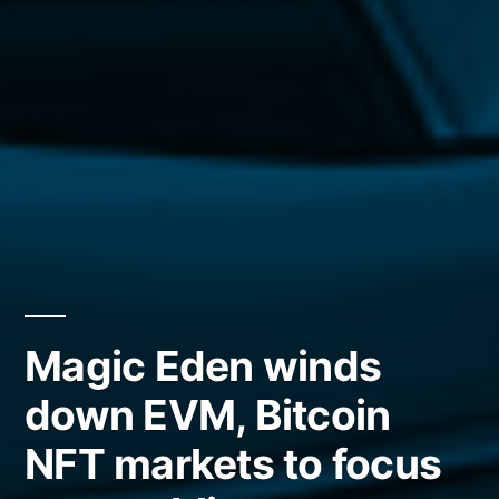
Magic Eden winds
down EVM, Bitcoin
NFT markets to focus