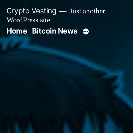
Skip
Crypto Vesting
Just another
to
WordPress site
content
Home
Bitcoin News