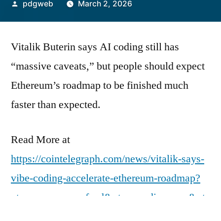
Posted
pdgweb
March 2, 2026
by
Vitalik Buterin says AI coding still has
“massive caveats,” but people should expect
Ethereum’s roadmap to be finished much
faster than expected.
Read More at
https://cointelegraph.com/news/vitalik-says-
vibe-coding-accelerate-ethereum-roadmap?
utm_source=rss_feed&utm_medium=rss&ut
m_campaign=rss_partner_inbound