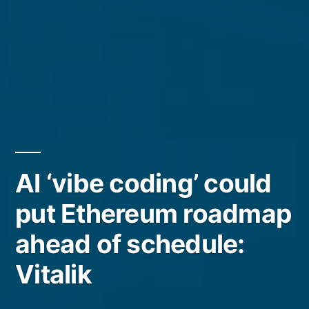
AI ‘vibe coding’ could
put Ethereum roadmap
ahead of schedule:
Vitalik