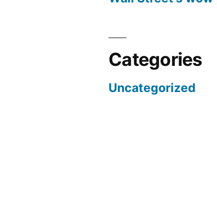
Categories
Uncategorized