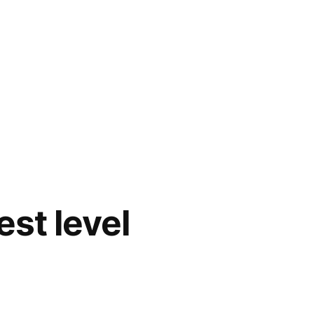
est level
d