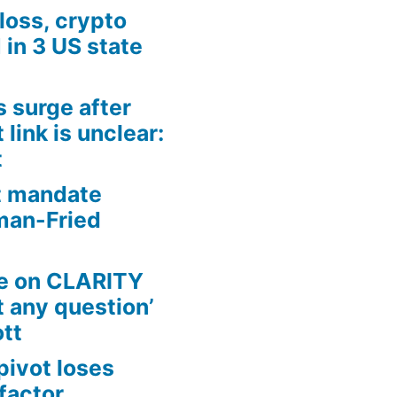
loss, crypto
in 3 US state
s surge after
link is unclear:
t
t mandate
man-Fried
te on CLARITY
t any question’
ott
pivot loses
factor