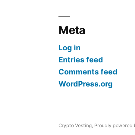
Meta
Log in
Entries feed
Comments feed
WordPress.org
Crypto Vesting
,
Proudly powered 