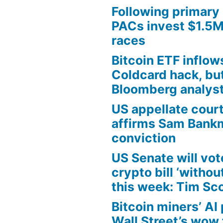
Following primary 
PACs invest $1.5M 
races
Bitcoin ETF inflow
Coldcard hack, but 
Bloomberg analys
US appellate cour
affirms Sam Bank
conviction
US Senate will vo
crypto bill ‘withou
this week: Tim Sc
Bitcoin miners’ AI 
Wall Street’s wow 