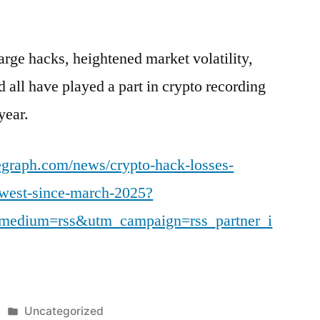
arge hacks, heightened market volatility,
ld all have played a part in crypto recording
year.
legraph.com/news/crypto-hack-losses-
owest-since-march-2025?
medium=rss&utm_campaign=rss_partner_i
Posted
Uncategorized