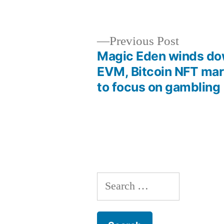
by
Previous
Previous Post
post:
Magic Eden winds d
Post
EVM, Bitcoin NFT mar
to focus on gambling
navigation
Search
for: