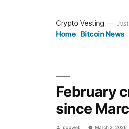
Skip
to
Crypto Vesting
Just
content
Home
Bitcoin News
February cr
since Marc
Posted
pdgweb
March 2, 2026