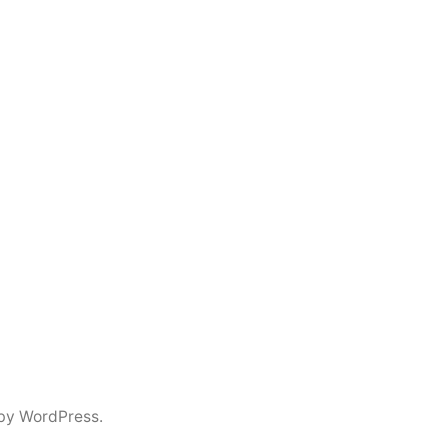
by WordPress.