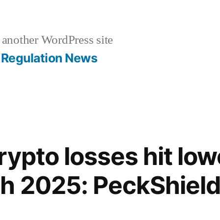
 another WordPress site
Regulation News
ypto losses hit low
h 2025: PeckShiel