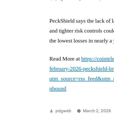
by
PeckShield says the lack of l
and tighter risk controls cou
the lowest losses in nearly a 
Read More at
https://cointe
february-2026-peckshield-l
utm_source=rss_feed&utm_
nbound
Posted
pdgweb
March 2, 2026