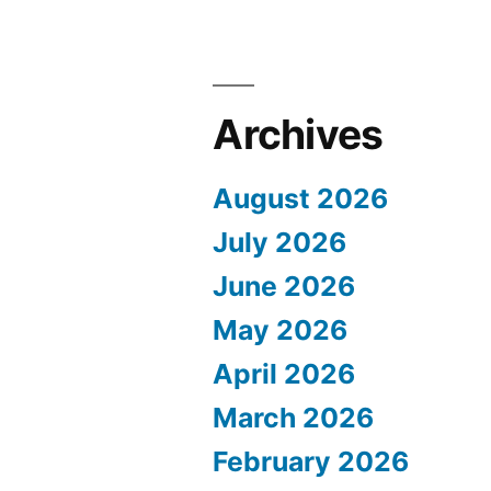
Archives
August 2026
July 2026
June 2026
May 2026
April 2026
March 2026
February 2026