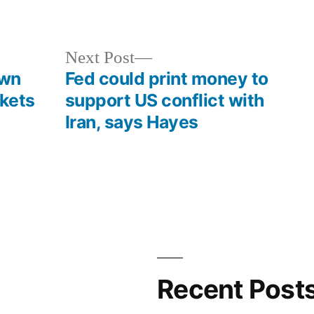
in
Next
Next Post
post:
own
Fed could print money to
kets
support US conflict with
Iran, says Hayes
Recent Post