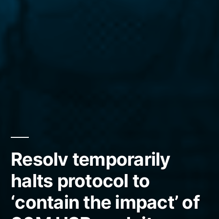
Resolv temporarily
halts protocol to
‘contain the impact’ of