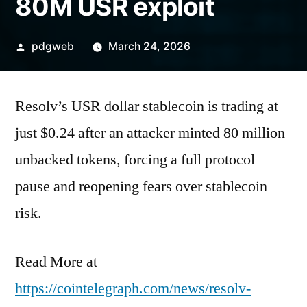
80M USR exploit
Posted
pdgweb
March 24, 2026
by
Resolv’s USR dollar stablecoin is trading at
just $0.24 after an attacker minted 80 million
unbacked tokens, forcing a full protocol
pause and reopening fears over stablecoin
risk.
Read More at
https://cointelegraph.com/news/resolv-