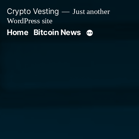
Skip
Crypto Vesting
Just another
to
WordPress site
content
Home
Bitcoin News