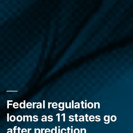
Federal regulation
looms as 11 states go
after prediction