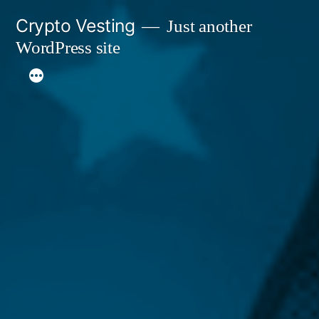
Skip
Crypto Vesting
Just another
to
WordPress site
content