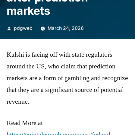
markets
Posted
pdgweb
March 24, 2026
by
Kalshi is facing off with state regulators
around the US, who claim that prediction
markets are a form of gambling and recognize
that they are a significant source of potential
revenue.
Read More at
https://cointelegraph.com/news/federal-