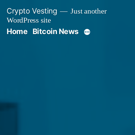
Skip
Crypto Vesting
Just another
to
WordPress site
content
Home
Bitcoin News