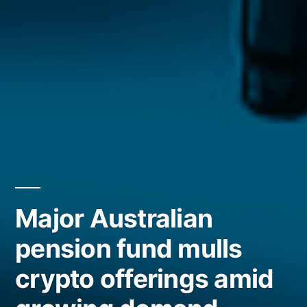
Major Australian
pension fund mulls
crypto offerings amid