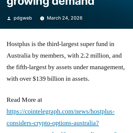
growing demand
Posted
pdgweb
March 24, 2026
by
Hostplus is the third-largest super fund in
Australia by members, with 2.2 million, and
the fifth-largest by assets under management,
with over $139 billion in assets.
Read More at
https://cointelegraph.com/news/hostplus-
considers-crypto-options-australia?