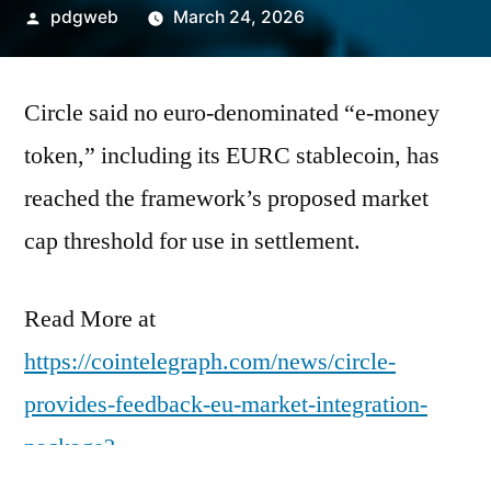
Posted
pdgweb
March 24, 2026
by
Circle said no euro-denominated “e-money
token,” including its EURC stablecoin, has
reached the framework’s proposed market
cap threshold for use in settlement.
Read More at
https://cointelegraph.com/news/circle-
provides-feedback-eu-market-integration-
package?
utm_source=rss_feed&utm_medium=rss&ut