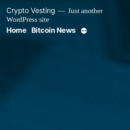
Skip
Crypto Vesting
Just another
to
WordPress site
content
Home
Bitcoin News