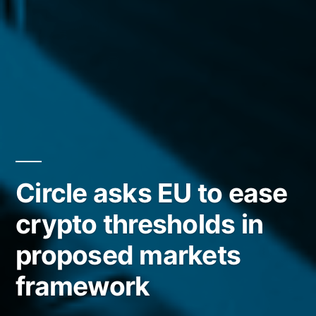
Circle asks EU to ease
crypto thresholds in
proposed markets
framework