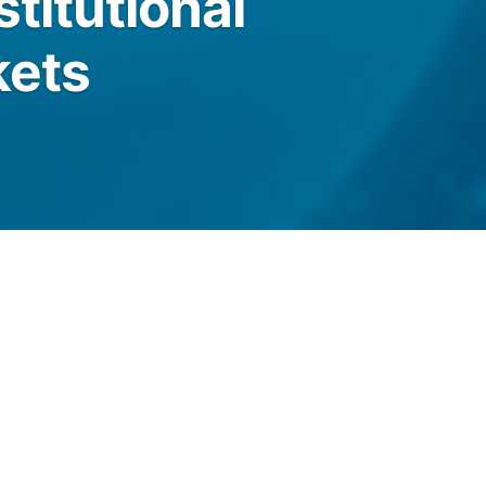
titutional
kets