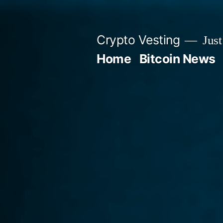
Skip
to
Crypto Vesting
Just
content
Home
Bitcoin News