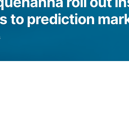
uehanna roll out ins
 to prediction mar
6
onal investors to trade event-based contracts
egulatory scrutiny of prediction markets
es.