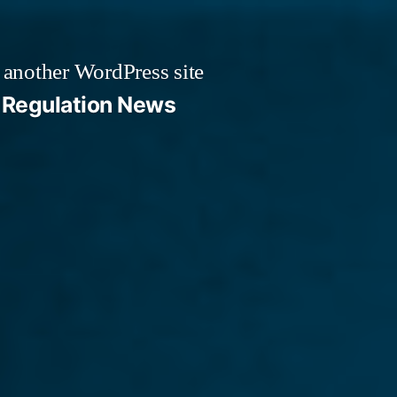
 another WordPress site
Regulation News