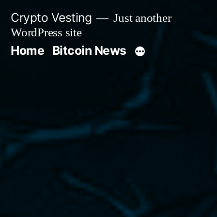
Skip
Crypto Vesting
Just another
to
WordPress site
content
Home
Bitcoin News