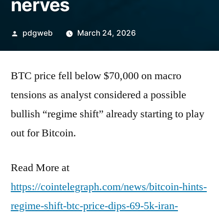
nerves
Posted
pdgweb
March 24, 2026
by
BTC price fell below $70,000 on macro
tensions as analyst considered a possible
bullish “regime shift” already starting to play
out for Bitcoin.
Read More at
https://cointelegraph.com/news/bitcoin-hints-
regime-shift-btc-price-dips-69-5k-iran-