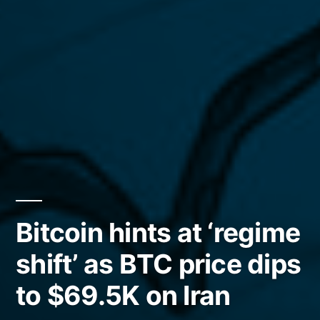
Bitcoin hints at ‘regime
shift’ as BTC price dips
to $69.5K on Iran