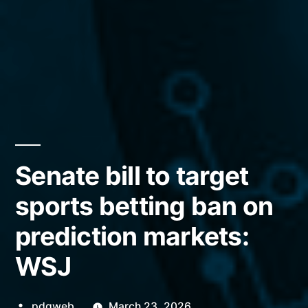
Senate bill to target
sports betting ban on
prediction markets:
WSJ
Posted
pdgweb
March 23, 2026