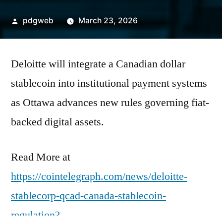
Posted
pdgweb
March 23, 2026
by
Deloitte will integrate a Canadian dollar
stablecoin into institutional payment systems
as Ottawa advances new rules governing fiat-
backed digital assets.
Read More at
https://cointelegraph.com/news/deloitte-
stablecorp-qcad-canada-stablecoin-
regulation?