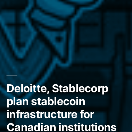
Deloitte, Stablecorp
plan stablecoin
infrastructure for
Canadian institutions