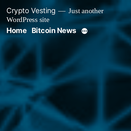
Skip
Crypto Vesting
Just another
to
WordPress site
content
Home
Bitcoin News