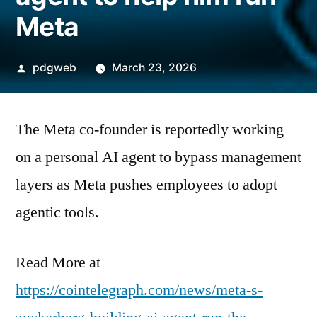
Meta
Posted
pdgweb
March 23, 2026
by
The Meta co-founder is reportedly working
on a personal AI agent to bypass management
layers as Meta pushes employees to adopt
agentic tools.
Read More at
https://cointelegraph.com/news/meta-s-