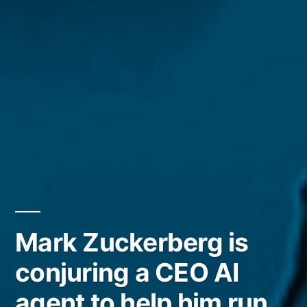
Mark Zuckerberg is
conjuring a CEO AI
agent to help him run