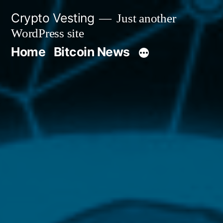
Skip
Crypto Vesting
Just another
to
WordPress site
content
Home
Bitcoin News