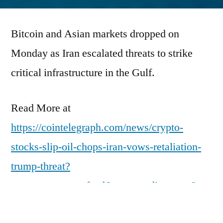
by
Bitcoin and Asian markets dropped on
Monday as Iran escalated threats to strike
critical infrastructure in the Gulf.
Read More at
https://cointelegraph.com/news/crypto-
stocks-slip-oil-chops-iran-vows-retaliation-
trump-threat?
utm_source=rss_feed&utm_medium=rss&ut
m_campaign=rss_partner_inbound