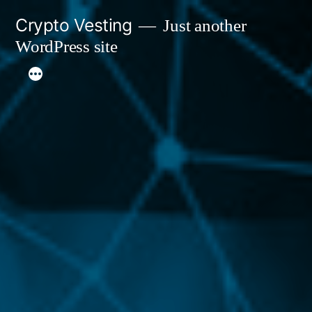
Skip
Crypto Vesting
Just another
to
WordPress site
content