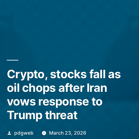
Crypto, stocks fall as
oil chops after Iran
vows response to
Trump threat
Posted
pdgweb
March 23, 2026