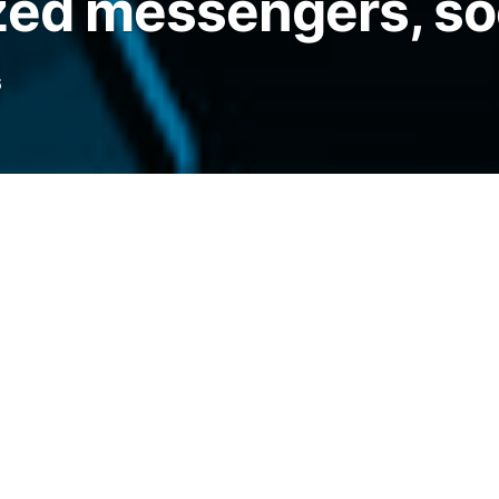
zed messengers, so
6
oads during protests in Madagascar, Nepal,
ast year, and global unrest could see more
elegraph.com/news/decentralized-messaging-