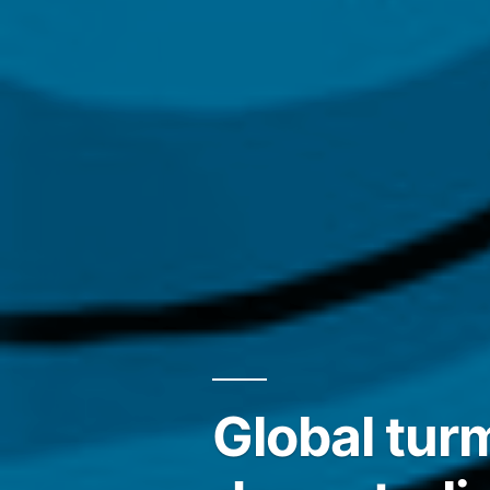
Global tur