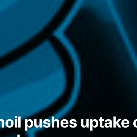
moil pushes uptake 