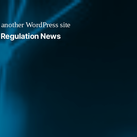
 another WordPress site
Regulation News