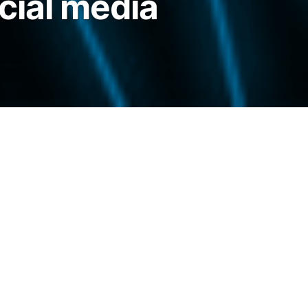
cial media