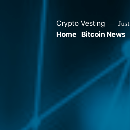
Skip
to
Crypto Vesting
Just
content
Home
Bitcoin News