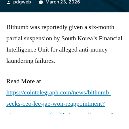
Posted
pdgweb
March 23, 2026
by
Bithumb was reportedly given a six-month
partial suspension by South Korea’s Financial
Intelligence Unit for alleged anti-money
laundering failures.
Read More at
https://cointelegraph.com/news/bithumb-
seeks-ceo-lee-jae-won-reappointment?
utm_source=rss_feed&utm_medium=rss&ut
m_campaign=rss_partner_inbound