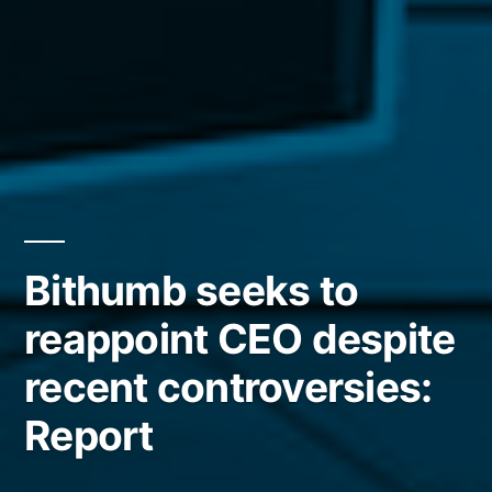
Bithumb seeks to
reappoint CEO despite
recent controversies:
Report