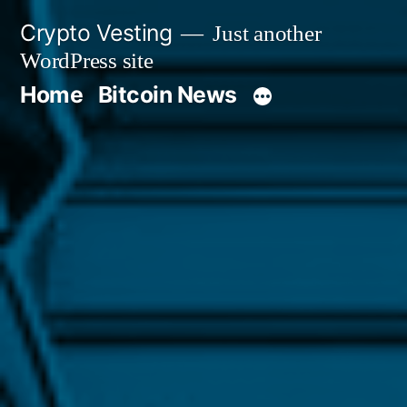
Skip
Crypto Vesting
Just another
to
WordPress site
content
Home
Bitcoin News