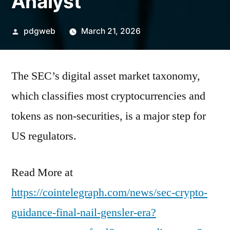
Analyst
Posted
pdgweb
March 21, 2026
by
The SEC’s digital asset market taxonomy,
which classifies most cryptocurrencies and
tokens as non-securities, is a major step for
US regulators.
Read More at
https://cointelegraph.com/news/sec-crypto-
guidance-final-nail-gensler-era?