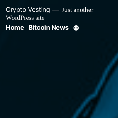
Skip
Crypto Vesting
Just another
to
WordPress site
content
Home
Bitcoin News