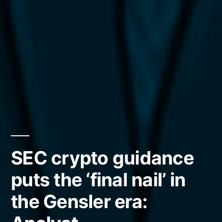
SEC crypto guidance
puts the ‘final nail’ in
the Gensler era: