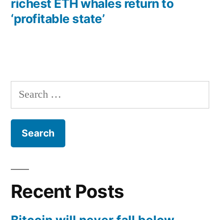
richest ETH whales return to
‘profitable state’
Search
for:
Recent Posts
Bitcoin will never fall below