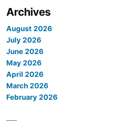
Archives
August 2026
July 2026
June 2026
May 2026
April 2026
March 2026
February 2026