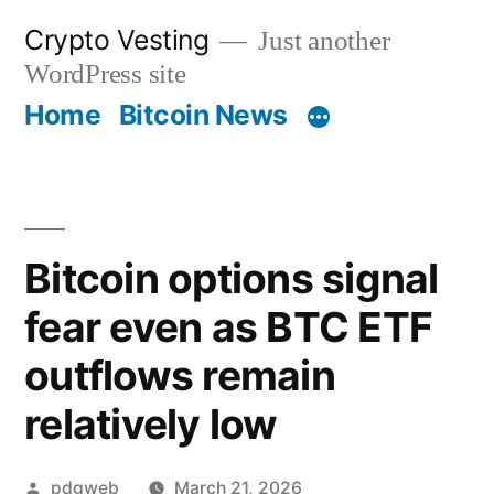
Skip
Crypto Vesting
Just another
to
WordPress site
content
Home
Bitcoin News
Bitcoin options signal
fear even as BTC ETF
outflows remain
relatively low
Posted
pdgweb
March 21, 2026