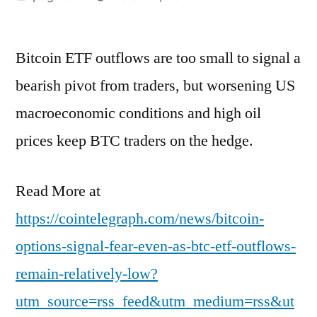
by
Bitcoin ETF outflows are too small to signal a
bearish pivot from traders, but worsening US
macroeconomic conditions and high oil
prices keep BTC traders on the hedge.
Read More at
https://cointelegraph.com/news/bitcoin-
options-signal-fear-even-as-btc-etf-outflows-
remain-relatively-low?
utm_source=rss_feed&utm_medium=rss&ut