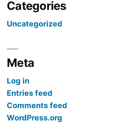
Categories
Uncategorized
Meta
Log in
Entries feed
Comments feed
WordPress.org