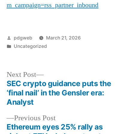
m_campaign=rss_partner_inbound
Posted
pdgweb
March 21, 2026
by
Posted
Uncategorized
in
Next
Next Post
post:
SEC crypto guidance puts the
Post
‘final nail’ in the Gensler era:
navigation
Analyst
Previous
Previous Post
post:
Ethereum eyes 25% rally as