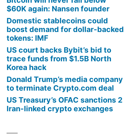
$60K again: Nansen founder
Domestic stablecoins could
boost demand for dollar-backed
tokens: IMF
US court backs Bybit’s bid to
trace funds from $1.5B North
Korea hack
Donald Trump’s media company
to terminate Crypto.com deal
US Treasury’s OFAC sanctions 2
Iran-linked crypto exchanges