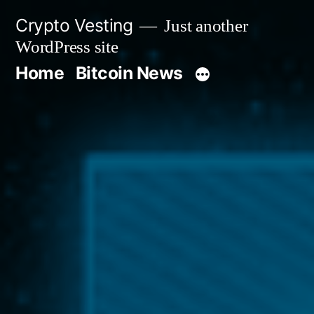
Skip
Crypto Vesting
Just another
to
WordPress site
content
Home
Bitcoin News