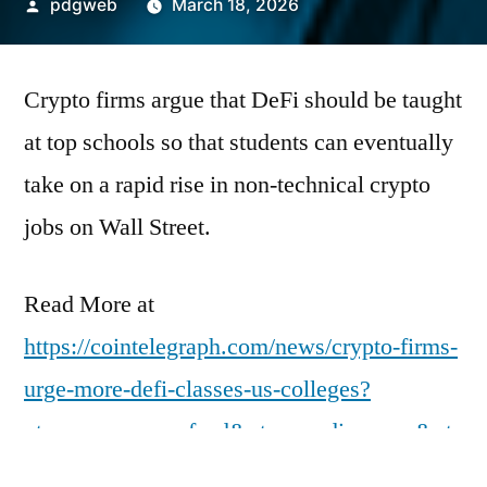
Posted
pdgweb
March 18, 2026
by
Crypto firms argue that DeFi should be taught
at top schools so that students can eventually
take on a rapid rise in non-technical crypto
jobs on Wall Street.
Read More at
https://cointelegraph.com/news/crypto-firms-
urge-more-defi-classes-us-colleges?
utm_source=rss_feed&utm_medium=rss&ut
m_campaign=rss_partner_inbound