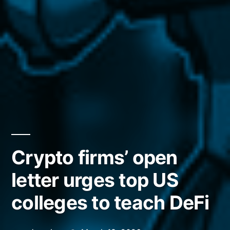
Crypto firms’ open
letter urges top US
colleges to teach DeFi