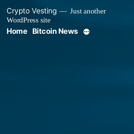
Skip
Crypto Vesting
Just another
to
WordPress site
content
Home
Bitcoin News