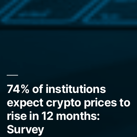
74% of institutions
expect crypto prices to
rise in 12 months:
Survey