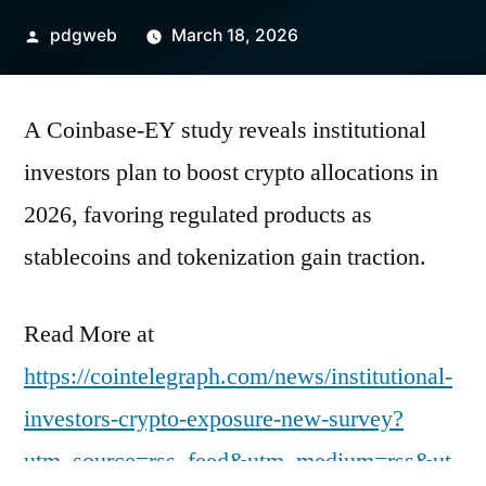
Posted
pdgweb
March 18, 2026
by
A Coinbase-EY study reveals institutional
investors plan to boost crypto allocations in
2026, favoring regulated products as
stablecoins and tokenization gain traction.
Read More at
https://cointelegraph.com/news/institutional-
investors-crypto-exposure-new-survey?
utm_source=rss_feed&utm_medium=rss&ut