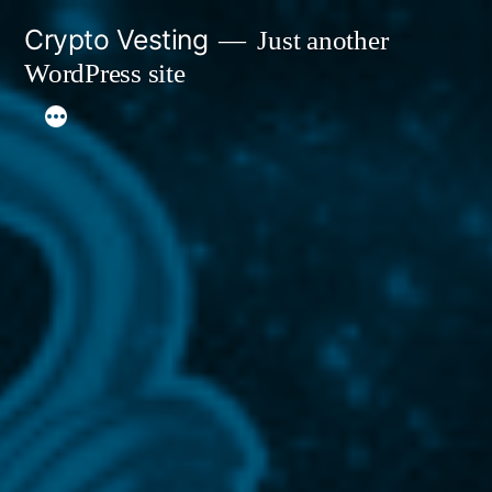
Skip
Crypto Vesting
Just another
to
WordPress site
content