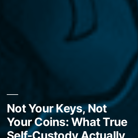
Not Your Keys, Not
Your Coins: What True
Self-Custody Actually