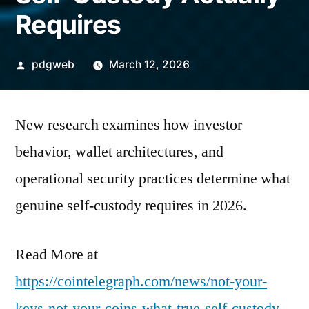
Requires
Posted
pdgweb
March 12, 2026
by
New research examines how investor
behavior, wallet architectures, and
operational security practices determine what
genuine self-custody requires in 2026.
Read More at
https://cointelegraph.com/news/not-your-
keys-not-your-coins-what-true-self-custody-