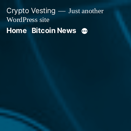
Skip
Crypto Vesting
Just another
to
WordPress site
content
Home
Bitcoin News