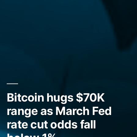
Bitcoin hugs $70K
range as March Fed
rate cut odds fall