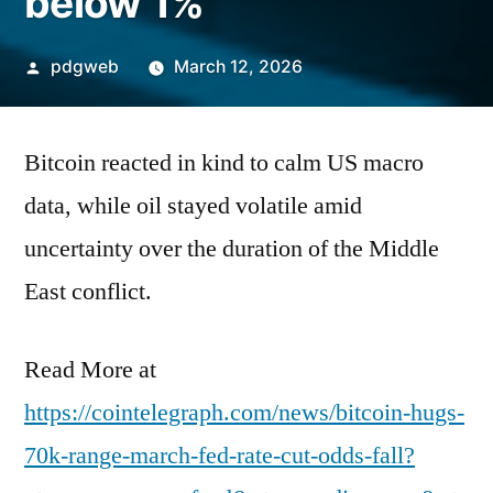
below 1%
Posted
pdgweb
March 12, 2026
by
Bitcoin reacted in kind to calm US macro
data, while oil stayed volatile amid
uncertainty over the duration of the Middle
East conflict.
Read More at
https://cointelegraph.com/news/bitcoin-hugs-
70k-range-march-fed-rate-cut-odds-fall?