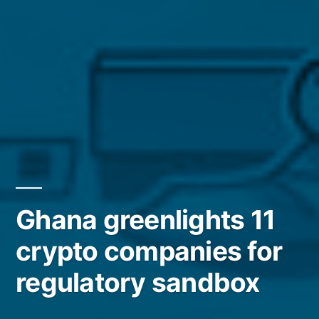
Ghana greenlights 11
crypto companies for
regulatory sandbox