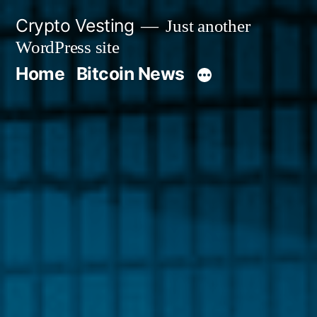
Skip
Crypto Vesting
Just another
to
WordPress site
content
Home
Bitcoin News