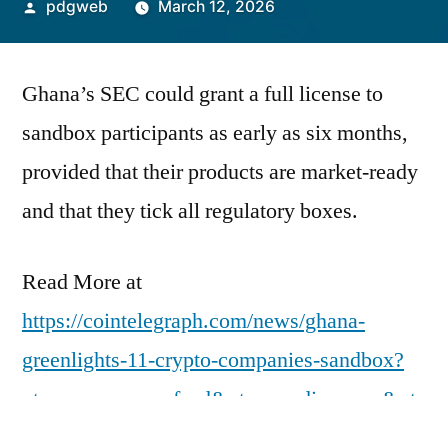
Posted
pdgweb
March 12, 2026
by
Ghana’s SEC could grant a full license to
sandbox participants as early as six months,
provided that their products are market-ready
and that they tick all regulatory boxes.
Read More at
https://cointelegraph.com/news/ghana-
greenlights-11-crypto-companies-sandbox?
utm_source=rss_feed&utm_medium=rss&ut
m_campaign=rss_partner_inbound