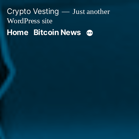
Skip
Crypto Vesting
Just another
to
WordPress site
content
Home
Bitcoin News