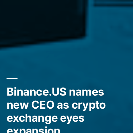
Binance.US names
new CEO as crypto
exchange eyes
expansion