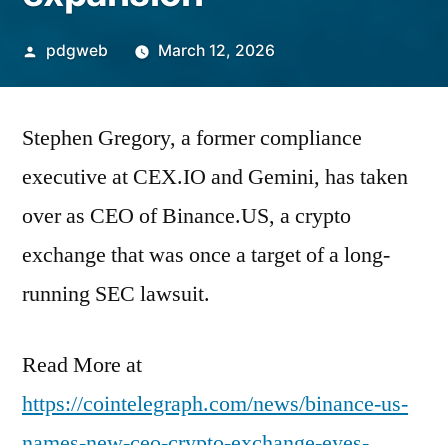
Posted
pdgweb
March 12, 2026
by
Stephen Gregory, a former compliance
executive at CEX.IO and Gemini, has taken
over as CEO of Binance.US, a crypto
exchange that was once a target of a long-
running SEC lawsuit.
Read More at
https://cointelegraph.com/news/binance-us-
names-new-ceo-crypto-exchange-eyes-