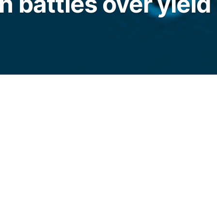
 battles over yield 
in inflows rose 414% to $1.7 billion as
ablecoins continued to stall US crypto market
legraph.com/news/stablecoin-inflows-