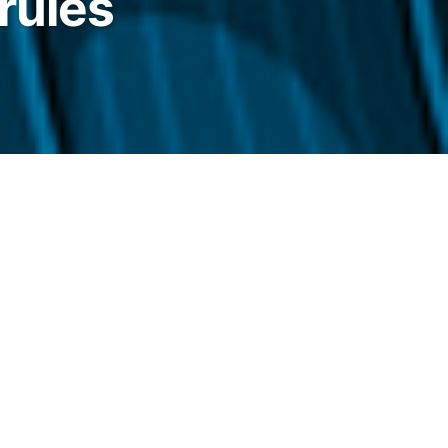
rules