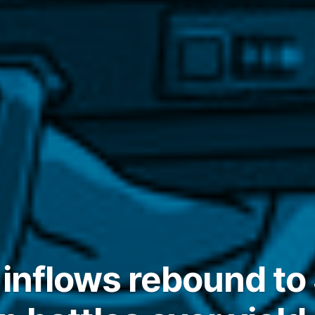
 inflows rebound to 