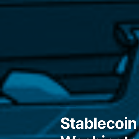
Stablecoin