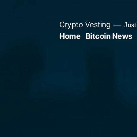
Skip
to
Crypto Vesting
Just
content
Home
Bitcoin News