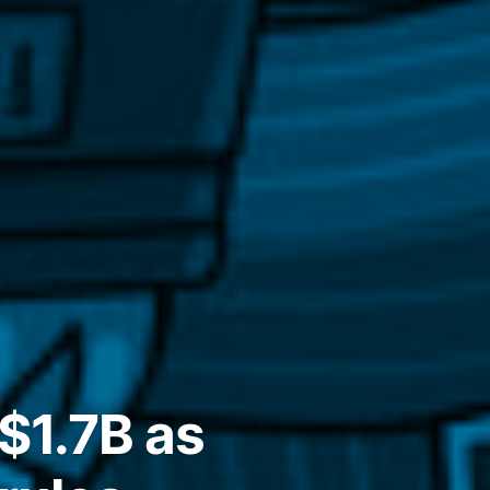
$1.7B as