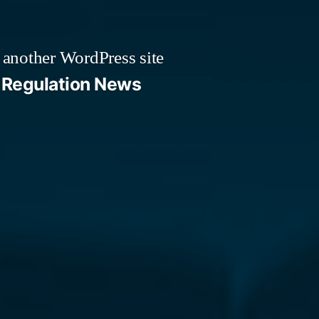
 another WordPress site
Regulation News