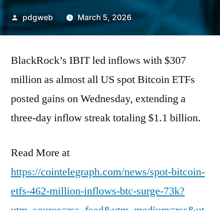
Posted
pdgweb
March 5, 2026
by
BlackRock’s IBIT led inflows with $307
million as almost all US spot Bitcoin ETFs
posted gains on Wednesday, extending a
three-day inflow streak totaling $1.1 billion.
Read More at
https://cointelegraph.com/news/spot-bitcoin-
etfs-462-million-inflows-btc-surge-73k?
utm_source=rss_feed&utm_medium=rss&ut