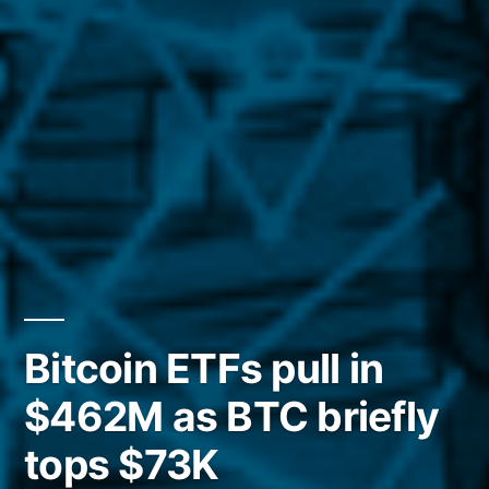
Bitcoin ETFs pull in
$462M as BTC briefly
tops $73K