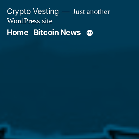
Skip
Crypto Vesting
Just another
to
WordPress site
content
Home
Bitcoin News