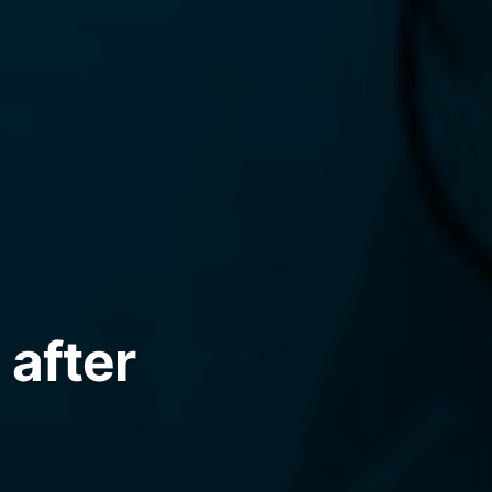
 after