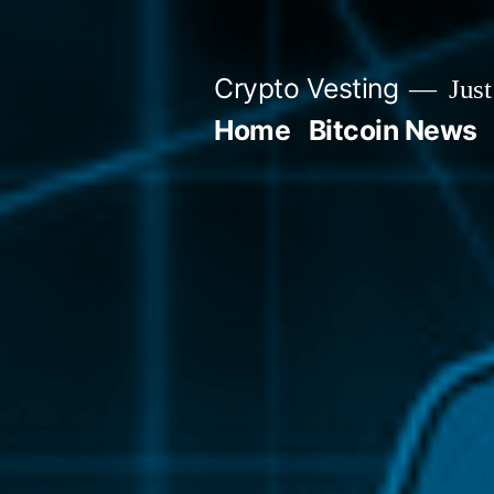
Skip
to
Crypto Vesting
Just
content
Home
Bitcoin News