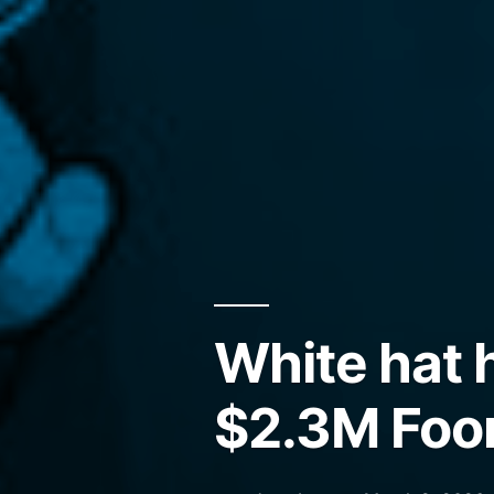
White hat 
$2.3M Foo