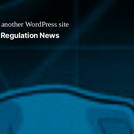
 another WordPress site
Regulation News