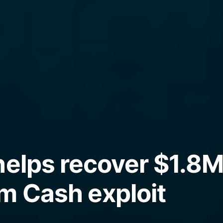
helps recover $1.8M
m Cash exploit