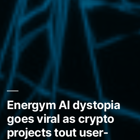
Energym AI dystopia
goes viral as crypto
projects tout user-