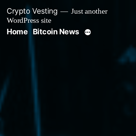
Skip
Crypto Vesting
Just another
to
WordPress site
content
Home
Bitcoin News