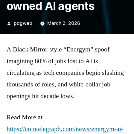
owned AI agents
Posted
pdgweb
March 2, 2026
by
A Black Mirror‑style “Energym” spoof
imagining 80% of jobs lost to AI is
circulating as tech companies begin slashing
thousands of roles, and white-collar job
openings hit decade lows.
Read More at
https://cointelegraph.com/news/energym-ai-