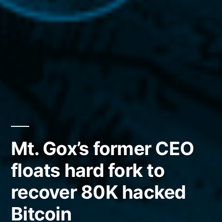
Mt. Gox’s former CEO
floats hard fork to
recover 80K hacked
Bitcoin