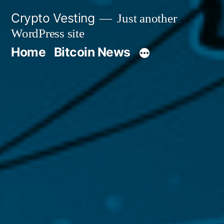
Skip
Crypto Vesting
Just another
to
WordPress site
content
Home
Bitcoin News