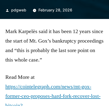
Posted
pdgweb
February 28, 2026
by
Mark Karpelès said it has been 12 years since
the start of Mt. Gox’s bankruptcy proceedings
and “this is probably the last sore point on
this whole case.”
Read More at
https://cointelegraph.com/news/mt-gox-
former-ceo-proposes-hard-fork-recover-lost-
bitcoin?