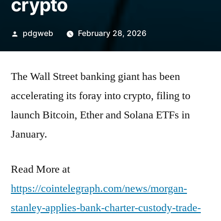
crypto
Posted
pdgweb
February 28, 2026
by
The Wall Street banking giant has been
accelerating its foray into crypto, filing to
launch Bitcoin, Ether and Solana ETFs in
January.
Read More at
https://cointelegraph.com/news/morgan-
stanley-applies-bank-charter-custody-trade-