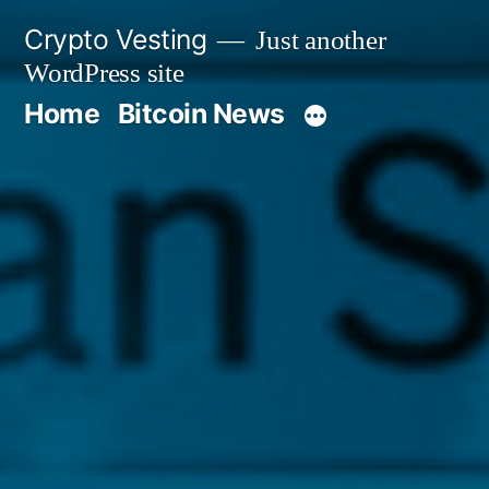
Skip
Crypto Vesting
Just another
to
WordPress site
content
Home
Bitcoin News