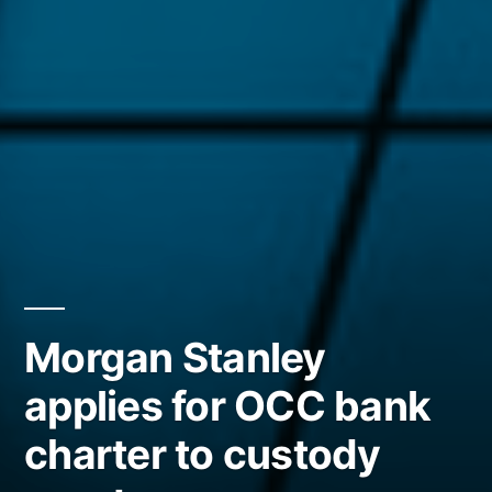
Morgan Stanley
applies for OCC bank
charter to custody