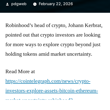
Posted
pdgweb
February 22, 2026
by
Robinhood’s head of crypto, Johann Kerbrat,
pointed out that crypto investors are looking
for more ways to explore crypto beyond just
holding tokens amid market uncertainty.
Read More at
https://cointelegraph.com/news/crypto-
investors-explore-assets-bitcoin-ethereum-
market-uncertainty-robinhood?
utm_source=rss_feed&utm_medium=rss&ut