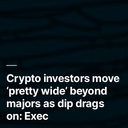
Crypto investors move
‘pretty wide’ beyond
majors as dip drags
on: Exec