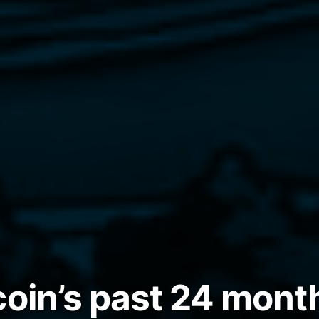
coin’s past 24 mont