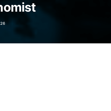
nomist
026
xpects Bitcoin to trade above its current
ome analysts are pushing back on that view.
legraph.com/news/bitcoin-price-uptrend-
r?