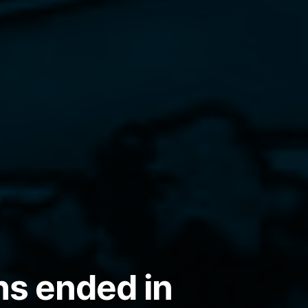
hs ended in