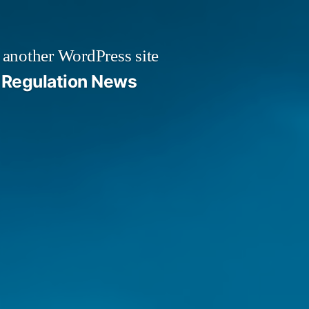
 another WordPress site
Regulation News