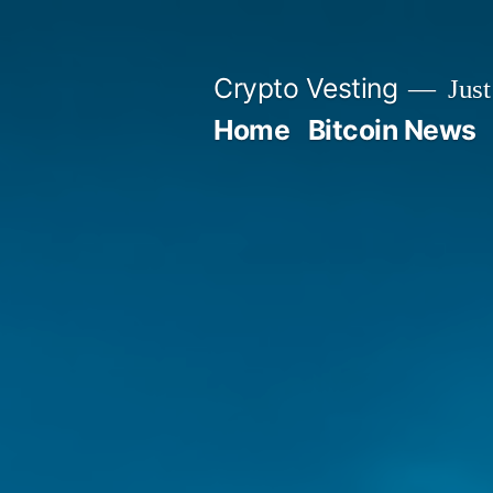
Skip
to
Crypto Vesting
Just
content
Home
Bitcoin News