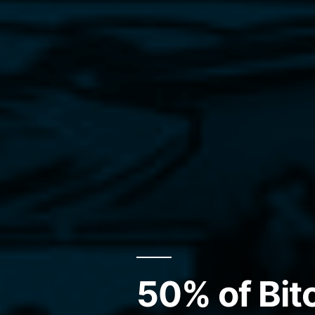
50% of Bit