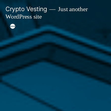
Skip
Crypto Vesting
Just another
to
WordPress site
content