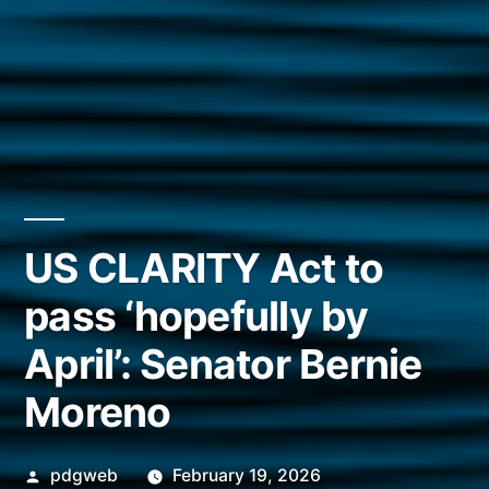
US CLARITY Act to
pass ‘hopefully by
April’: Senator Bernie
Moreno
Posted
pdgweb
February 19, 2026