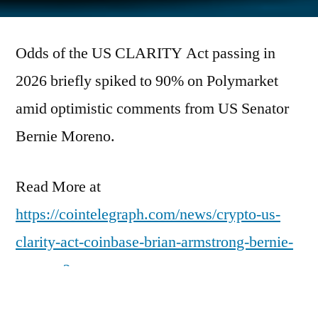
by
Odds of the US CLARITY Act passing in
2026 briefly spiked to 90% on Polymarket
amid optimistic comments from US Senator
Bernie Moreno.
Read More at
https://cointelegraph.com/news/crypto-us-
clarity-act-coinbase-brian-armstrong-bernie-
moreno?
utm_source=rss_feed&utm_medium=rss&ut