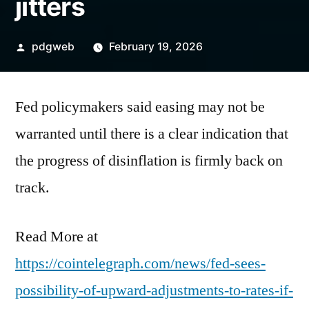
jitters
Posted
pdgweb
February 19, 2026
by
Fed policymakers said easing may not be
warranted until there is a clear indication that
the progress of disinflation is firmly back on
track.
Read More at
https://cointelegraph.com/news/fed-sees-
possibility-of-upward-adjustments-to-rates-if-