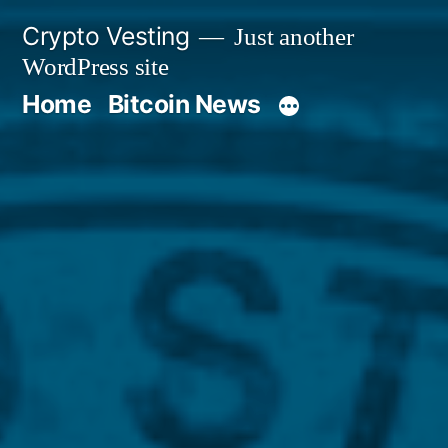
Skip
Crypto Vesting
Just another
to
WordPress site
content
Home
Bitcoin News