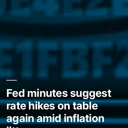
Fed minutes suggest
rate hikes on table
again amid inflation