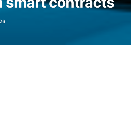
m smart contracts
026
ncreasingly important to evaluate the
 “economically meaningful environments” as
elegraph.com/news/openai-benchmark-ai-