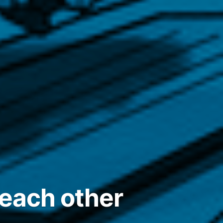
 each other