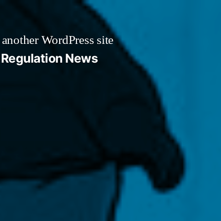
 another WordPress site
Regulation News