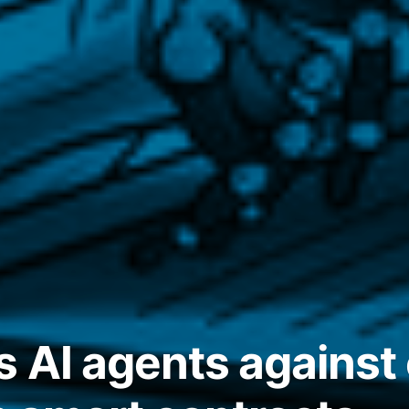
s AI agents against