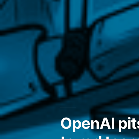
OpenAI pit