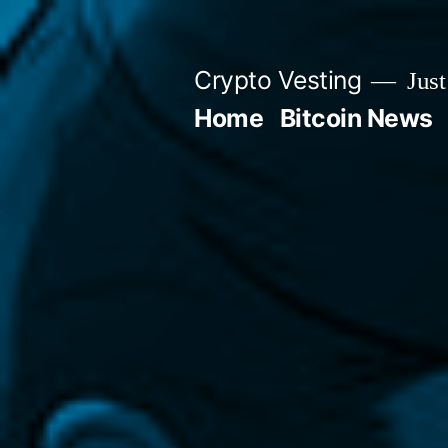
Skip
to
Crypto Vesting
Just
content
Home
Bitcoin News