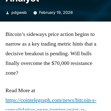
Posted
pdgweb
February 19, 2026
by
Bitcoin’s sideways price action begins to
narrow as a key trading metric hints that a
decisive breakout is pending. Will bulls
finally overcome the $70,000 resistance
zone?
Read More at
https://cointelegraph.com/news/bitcoin-s-
consolidation-nears-turning-point-as-