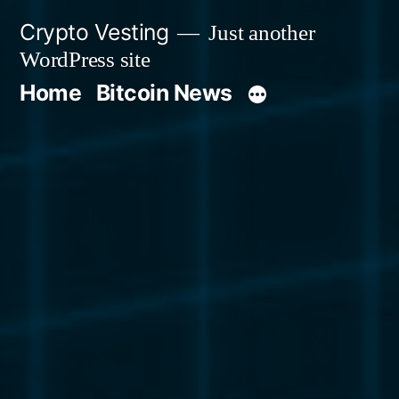
Skip
Crypto Vesting
Just another
to
WordPress site
content
Home
Bitcoin News