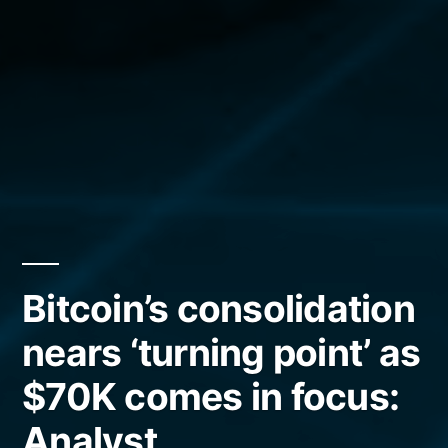
Bitcoin’s consolidation
nears ‘turning point’ as
$70K comes in focus:
Analyst