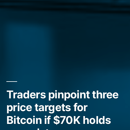
Traders pinpoint three
price targets for
Bitcoin if $70K holds