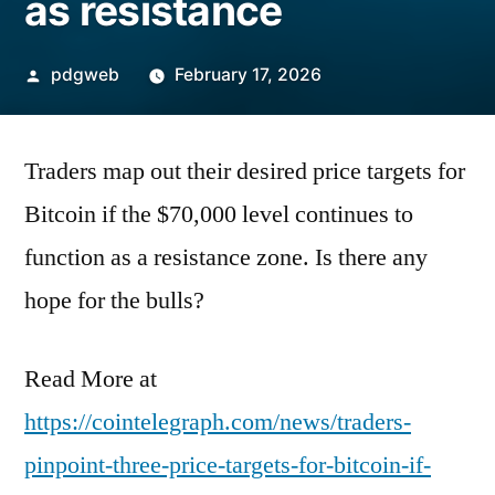
as resistance
Posted
pdgweb
February 17, 2026
by
Traders map out their desired price targets for
Bitcoin if the $70,000 level continues to
function as a resistance zone. Is there any
hope for the bulls?
Read More at
https://cointelegraph.com/news/traders-
pinpoint-three-price-targets-for-bitcoin-if-