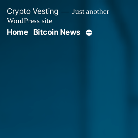
Skip
Crypto Vesting
Just another
to
WordPress site
content
Home
Bitcoin News