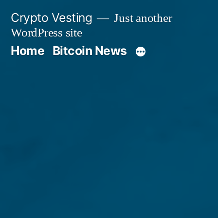
Skip
Crypto Vesting
Just another
to
WordPress site
content
Home
Bitcoin News