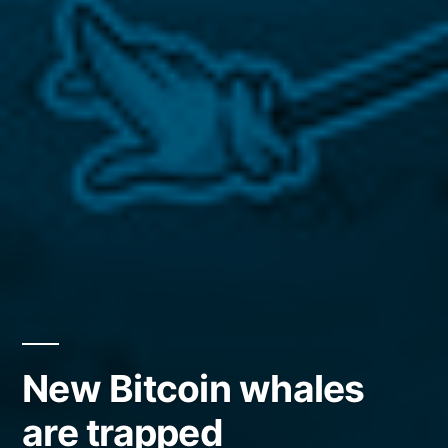
New Bitcoin whales
are trapped