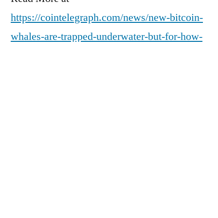
https://cointelegraph.com/news/new-bitcoin-
whales-are-trapped-underwater-but-for-how-
long?
utm_source=rss_feed&utm_medium=rss&ut
m_campaign=rss_partner_inbound
Posted
pdgweb
February 17, 2026
by
Posted
Uncategorized
in
Next
Next Post