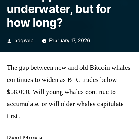
underwater, but for
how long?
Posted
pdgweb
February 17, 2026
by
The gap between new and old Bitcoin whales
continues to widen as BTC trades below
$68,000. Will young whales continue to
accumulate, or will older whales capitulate
first?
Read More at