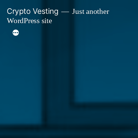
Skip
Crypto Vesting
Just another
to
WordPress site
content