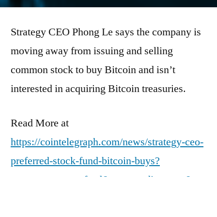
by
Strategy CEO Phong Le says the company is
moving away from issuing and selling
common stock to buy Bitcoin and isn’t
interested in acquiring Bitcoin treasuries.
Read More at
https://cointelegraph.com/news/strategy-ceo-
preferred-stock-fund-bitcoin-buys?
utm_source=rss_feed&utm_medium=rss&ut
m_campaign=rss_partner_inbound