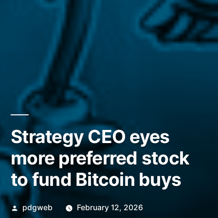
Strategy CEO eyes
more preferred stock
to fund Bitcoin buys
Posted
pdgweb
February 12, 2026