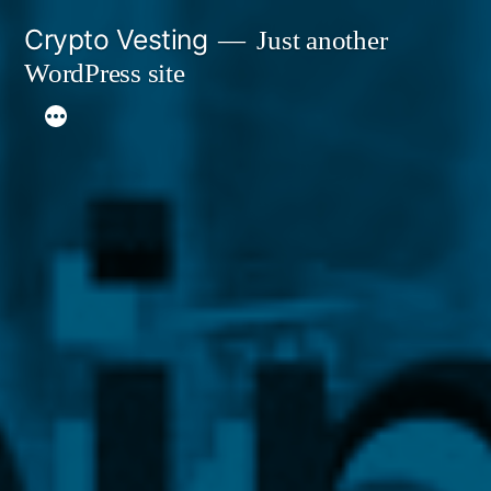
Skip
Crypto Vesting
Just another
to
WordPress site
content