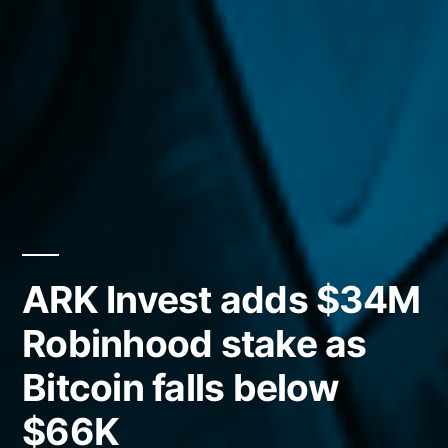
ARK Invest adds $34M
Robinhood stake as
Bitcoin falls below
$66K