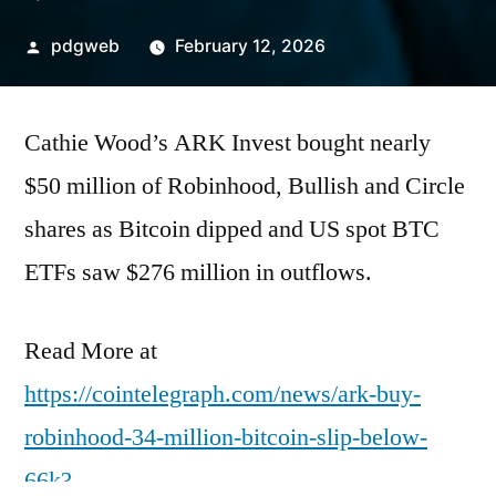
Posted
pdgweb
February 12, 2026
by
Cathie Wood’s ARK Invest bought nearly
$50 million of Robinhood, Bullish and Circle
shares as Bitcoin dipped and US spot BTC
ETFs saw $276 million in outflows.
Read More at
https://cointelegraph.com/news/ark-buy-
robinhood-34-million-bitcoin-slip-below-
66k?