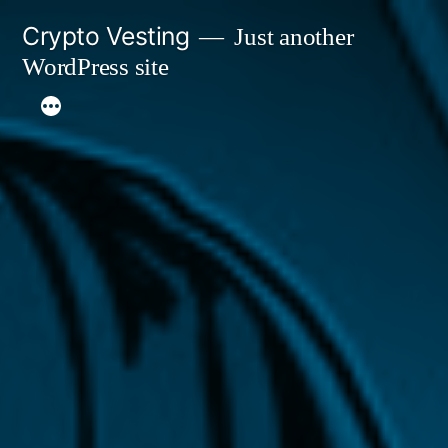
Skip
Crypto Vesting
Just another
to
WordPress site
content