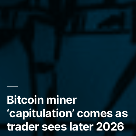
Bitcoin miner
‘capitulation’ comes as
trader sees later 2026