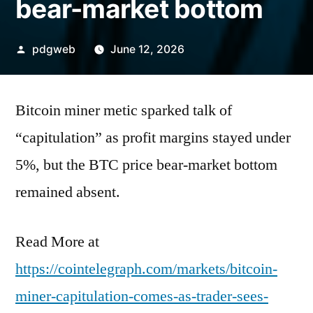
bear-market bottom
Posted
pdgweb
June 12, 2026
by
Bitcoin miner metic sparked talk of
“capitulation” as profit margins stayed under
5%, but the BTC price bear-market bottom
remained absent.
Read More at
https://cointelegraph.com/markets/bitcoin-
miner-capitulation-comes-as-trader-sees-